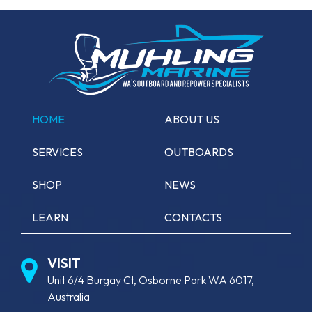
HOME
ABOUT US
SERVICES
OUTBOARDS
SHOP
NEWS
LEARN
CONTACTS
VISIT
Unit 6/4 Burgay Ct, Osborne Park WA 6017,
Australia