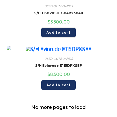
USED OUTBOARDS
S/H J150VXSIF G04926048
$
3,500.00
Add to cart
USED OUTBOARDS
S/H Evinrude E115DPXSEF
$
8,500.00
Add to cart
No more pages to load