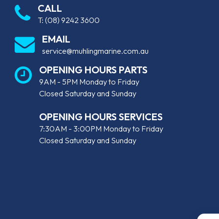
CALL
T:
(08) 9242 3600
EMAIL
service@muhlingmarine.com.au
OPENING HOURS PARTS
9AM - 5PM Monday to Friday
Closed Saturday and Sunday
OPENING HOURS SERVICES
7:30AM - 3:00PM Monday to Friday
Closed Saturday and Sunday