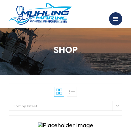
SHOP
Sort by latest