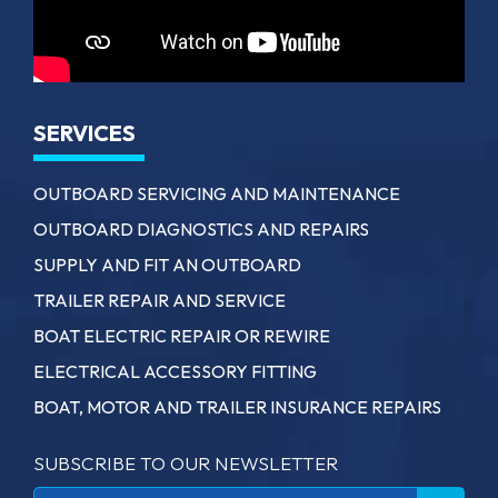
SERVICES
OUTBOARD SERVICING AND MAINTENANCE
OUTBOARD DIAGNOSTICS AND REPAIRS
SUPPLY AND FIT AN OUTBOARD
TRAILER REPAIR AND SERVICE
BOAT ELECTRIC REPAIR OR REWIRE
ELECTRICAL ACCESSORY FITTING
BOAT, MOTOR AND TRAILER INSURANCE REPAIRS
SUBSCRIBE TO OUR NEWSLETTER