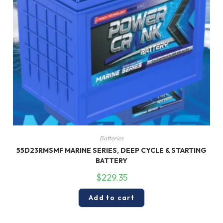
Batteries
55D23RMSMF MARINE SERIES, DEEP CYCLE & STARTING
BATTERY
$
229.35
Add to cart