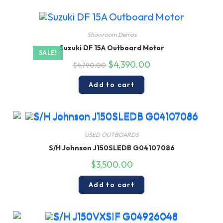
Showroom Demos
Suzuki DF 15A Outboard Motor
SALE!
Original
Current
$
4,390.00
$
4,790.00
price
price
was:
is:
$4,790.00.
$4,390.00.
Add to cart
USED OUTBOARDS
S/H Johnson J150SLEDB G04107086
$
3,500.00
Add to cart