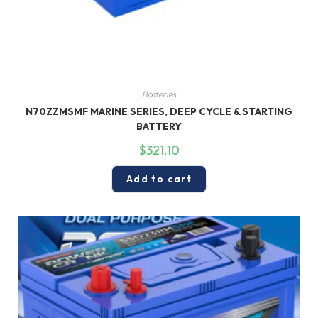
Batteries
N70ZZMSMF MARINE SERIES, DEEP CYCLE & STARTING
BATTERY
$
321.10
Add to cart