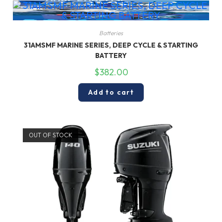
Batteries
31AMSMF MARINE SERIES, DEEP CYCLE & STARTING
BATTERY
$
382.00
Add to cart
OUT OF STOCK