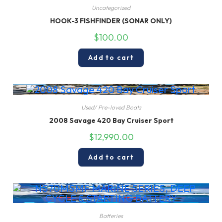
Uncategorized
HOOK-3 FISHFINDER (SONAR ONLY)
$
100.00
Add to cart
Used/ Pre-loved Boats
2008 Savage 420 Bay Cruiser Sport
$
12,990.00
Add to cart
Batteries