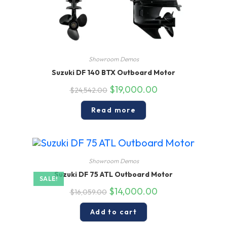
Showroom Demos
Suzuki DF 140 BTX Outboard Motor
Original
Current
$
19,000.00
$
24,542.00
price
price
was:
is:
$24,542.00.
$19,000.00.
Read more
Showroom Demos
Suzuki DF 75 ATL Outboard Motor
SALE!
Original
Current
$
14,000.00
$
16,059.00
price
price
was:
is:
$16,059.00.
$14,000.00.
Add to cart