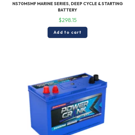
NS70MSMF MARINE SERIES, DEEP CYCLE & STARTING
BATTERY
$
298.15
Add to cart