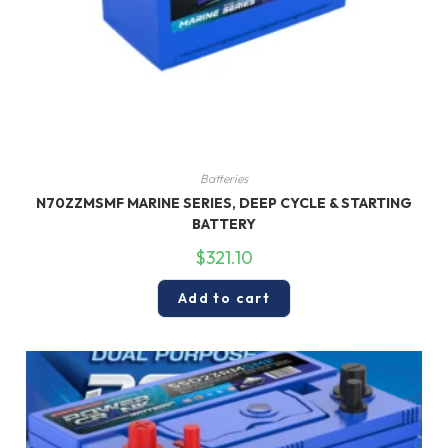
Batteries
N70ZZMSMF MARINE SERIES, DEEP CYCLE & STARTING
BATTERY
$
321.10
Add to cart