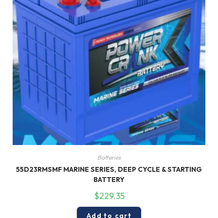
Batteries
55D23RMSMF MARINE SERIES, DEEP CYCLE & STARTING
BATTERY
$
229.35
Add to cart