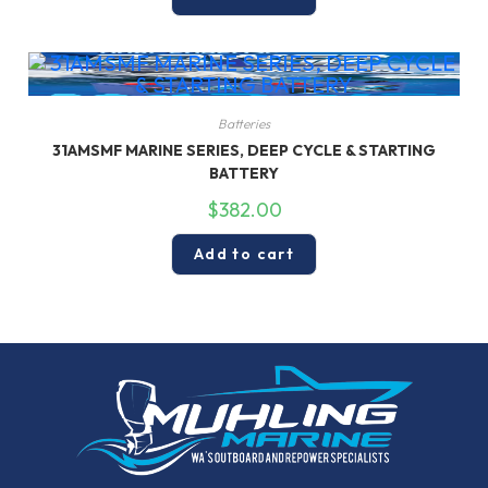
Batteries
31AMSMF MARINE SERIES, DEEP CYCLE & STARTING
BATTERY
$
382.00
Add to cart