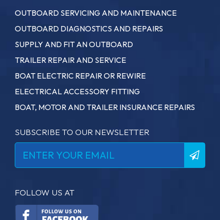
OUTBOARD SERVICING AND MAINTENANCE
OUTBOARD DIAGNOSTICS AND REPAIRS
SUPPLY AND FIT AN OUTBOARD
TRAILER REPAIR AND SERVICE
BOAT ELECTRIC REPAIR OR REWIRE
ELECTRICAL ACCESSORY FITTING
BOAT, MOTOR AND TRAILER INSURANCE REPAIRS
SUBSCRIBE TO OUR NEWSLETTER
FOLLOW US AT