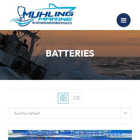
BATTERIES
Sort by latest