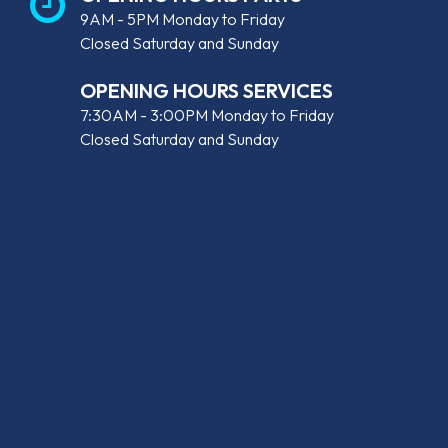
9AM - 5PM Monday to Friday
Closed Saturday and Sunday
OPENING HOURS SERVICES
7:30AM - 3:00PM Monday to Friday
Closed Saturday and Sunday