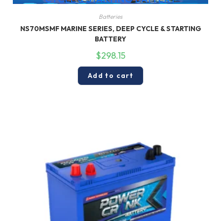
Batteries
NS70MSMF MARINE SERIES, DEEP CYCLE & STARTING
BATTERY
$
298.15
Add to cart