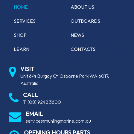
HOME
ABOUT US
SERVICES
OUTBOARDS
SHOP
NEWS
LEARN
CONTACTS
VISIT
Unit 6/4 Burgay Ct, Osborne Park WA 6017,
Australia
CALL
T:
(08) 9242 3600
EMAIL
service@muhlingmarine.com.au
OPENING HOURS PARTS