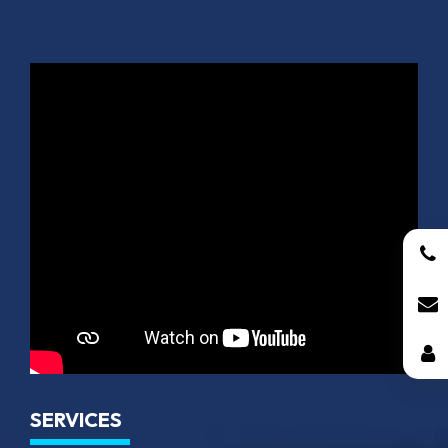
SERVICES