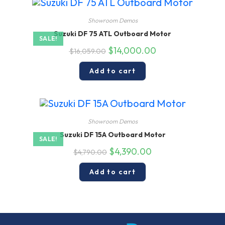
Showroom Demos
Suzuki DF 75 ATL Outboard Motor
SALE!
Original
Current
$
14,000.00
$
16,059.00
price
price
was:
is:
$16,059.00.
$14,000.00.
Add to cart
Showroom Demos
Suzuki DF 15A Outboard Motor
SALE!
Original
Current
$
4,390.00
$
4,790.00
price
price
was:
is:
$4,790.00.
$4,390.00.
Add to cart