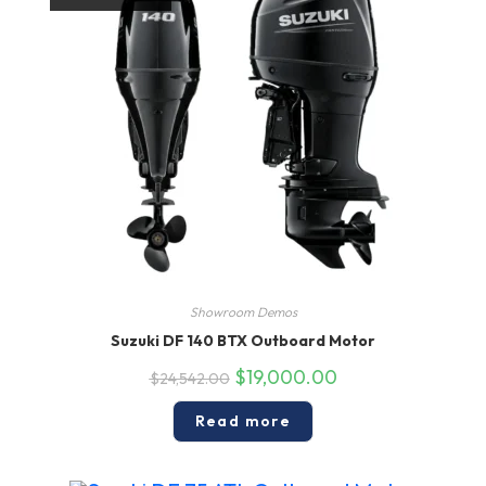
Showroom Demos
Suzuki DF 140 BTX Outboard Motor
Original
Current
$
19,000.00
$
24,542.00
price
price
was:
is:
$24,542.00.
$19,000.00.
Read more