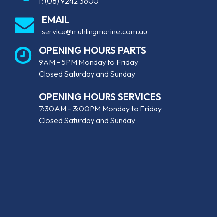
T:
(08) 9242 3600
EMAIL
service@muhlingmarine.com.au
OPENING HOURS PARTS
9AM - 5PM Monday to Friday
Closed Saturday and Sunday
OPENING HOURS SERVICES
7:30AM - 3:00PM Monday to Friday
Closed Saturday and Sunday