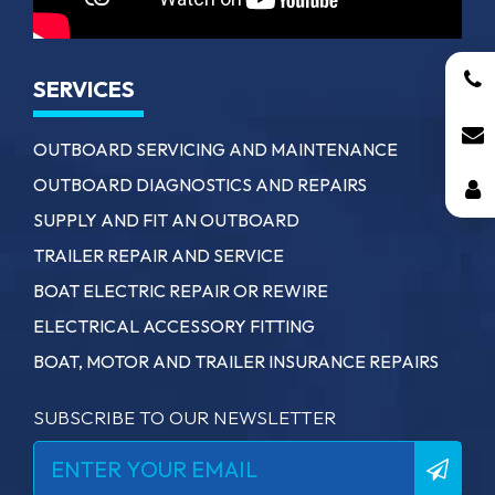
SERVICES
OUTBOARD SERVICING AND MAINTENANCE
OUTBOARD DIAGNOSTICS AND REPAIRS
SUPPLY AND FIT AN OUTBOARD
TRAILER REPAIR AND SERVICE
BOAT ELECTRIC REPAIR OR REWIRE
ELECTRICAL ACCESSORY FITTING
BOAT, MOTOR AND TRAILER INSURANCE REPAIRS
SUBSCRIBE TO OUR NEWSLETTER