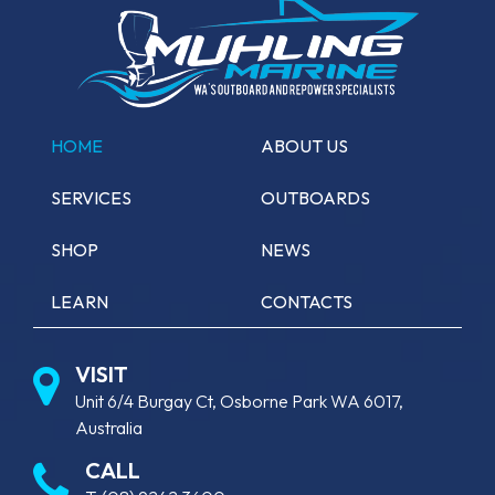
HOME
ABOUT US
SERVICES
OUTBOARDS
SHOP
NEWS
LEARN
CONTACTS
VISIT
Unit 6/4 Burgay Ct, Osborne Park WA 6017,
Australia
CALL