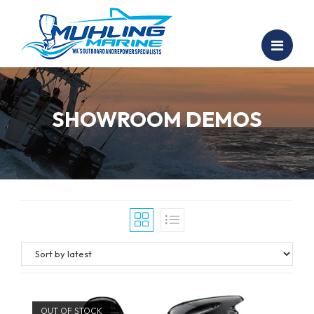
SHOWROOM DEMOS
OUT OF STOCK