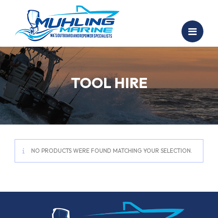
TOOL HIRE
NO PRODUCTS WERE FOUND MATCHING YOUR SELECTION.