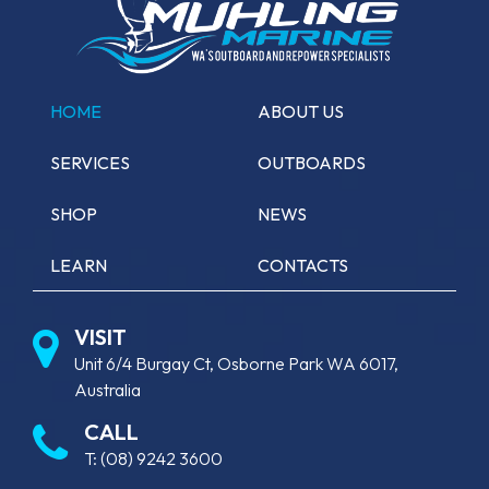
HOME
ABOUT US
SERVICES
OUTBOARDS
SHOP
NEWS
LEARN
CONTACTS
VISIT
Unit 6/4 Burgay Ct, Osborne Park WA 6017,
Australia
CALL
T:
(08) 9242 3600