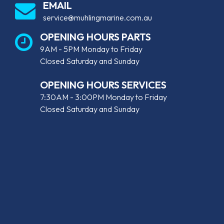
EMAIL
service@muhlingmarine.com.au
OPENING HOURS PARTS
9AM - 5PM Monday to Friday
Closed Saturday and Sunday
OPENING HOURS SERVICES
7:30AM - 3:00PM Monday to Friday
Closed Saturday and Sunday