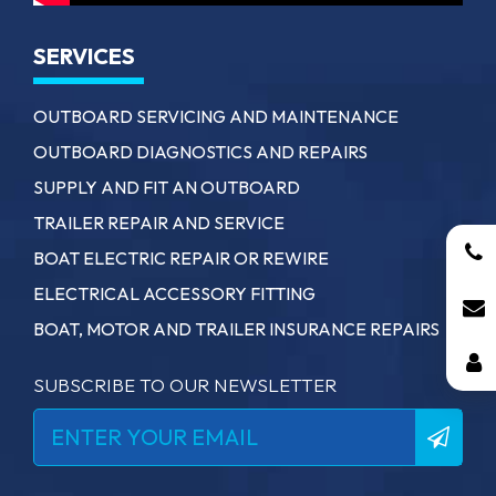
SERVICES
OUTBOARD SERVICING AND MAINTENANCE
OUTBOARD DIAGNOSTICS AND REPAIRS
SUPPLY AND FIT AN OUTBOARD
TRAILER REPAIR AND SERVICE
BOAT ELECTRIC REPAIR OR REWIRE
ELECTRICAL ACCESSORY FITTING
BOAT, MOTOR AND TRAILER INSURANCE REPAIRS
SUBSCRIBE TO OUR NEWSLETTER