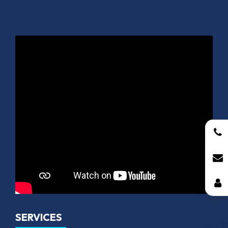
SERVICES