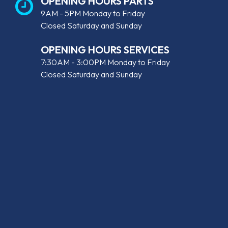
OPENING HOURS PARTS
9AM - 5PM Monday to Friday
Closed Saturday and Sunday
OPENING HOURS SERVICES
7:30AM - 3:00PM Monday to Friday
Closed Saturday and Sunday