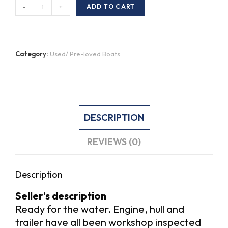
2008
-
+
ADD TO CART
Savage
420
Bay
Category:
Used/ Pre-loved Boats
Cruiser
Sport
quantity
DESCRIPTION
REVIEWS (0)
Description
Seller’s description
Ready for the water. Engine, hull and
trailer have all been workshop inspected