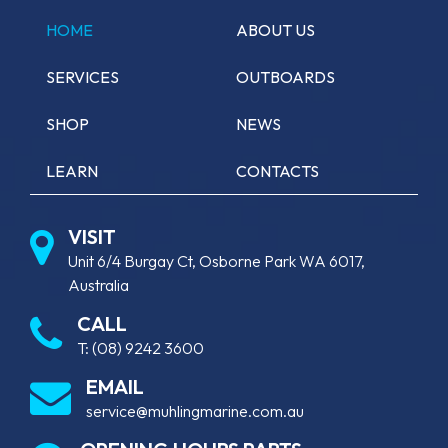
HOME
ABOUT US
SERVICES
OUTBOARDS
SHOP
NEWS
LEARN
CONTACTS
VISIT
Unit 6/4 Burgay Ct, Osborne Park WA 6017,
Australia
CALL
T:
(08) 9242 3600
EMAIL
service@muhlingmarine.com.au