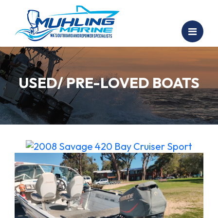
USED/ PRE-LOVED BOATS