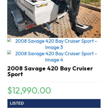
2008 Savage 420 Bay Cruiser
Sport
$
12,990.00
LISTED