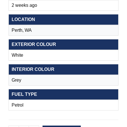
2 weeks ago
LOCATION
Perth, WA
EXTERIOR COLOUR
White
INTERIOR COLOUR
Grey
FUEL TYPE
Petrol