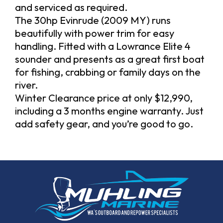
and serviced as required.
The 30hp Evinrude (2009 MY) runs
beautifully with power trim for easy
handling. Fitted with a Lowrance Elite 4
sounder and presents as a great first boat
for fishing, crabbing or family days on the
river.
Winter Clearance price at only $12,990,
including a 3 months engine warranty. Just
add safety gear, and you’re good to go.