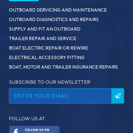
OUTBOARD SERVICING AND MAINTENANCE
OUTBOARD DIAGNOSTICS AND REPAIRS
SUPPLY AND FIT AN OUTBOARD
TRAILER REPAIR AND SERVICE
BOAT ELECTRIC REPAIR OR REWIRE
ELECTRICAL ACCESSORY FITTING
BOAT, MOTOR AND TRAILER INSURANCE REPAIRS
SUBSCRIBE TO OUR NEWSLETTER
FOLLOW US AT