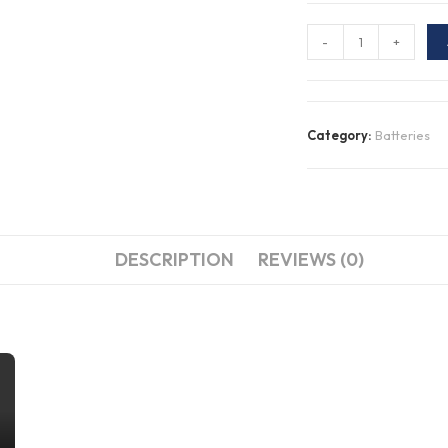
N70ZZMSMF
-
+
MARINE
SERIES,
DEEP
Category:
Batteries
CYCLE
&
STARTING
BATTERY
quantity
DESCRIPTION
REVIEWS (0)