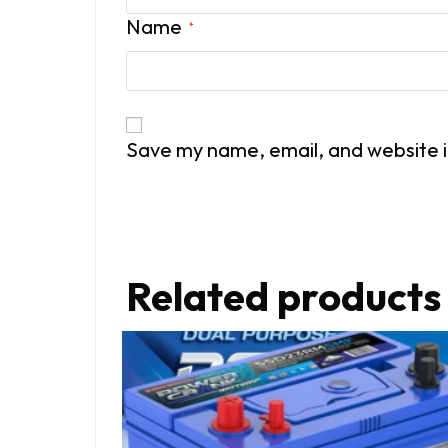
Name
*
Save my name, email, and website i
Related products