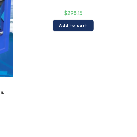
$
298.15
Add to cart
 &