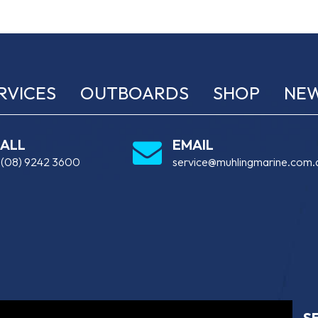
RVICES
OUTBOARDS
SHOP
NE
ALL
EMAIL
:
(08) 9242 3600
service@muhlingmarine.com.
S