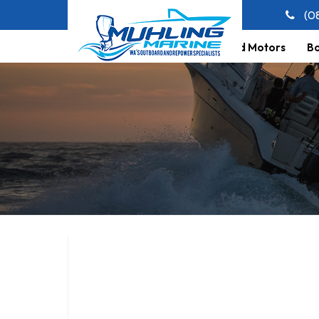
(0
Home
About Us
Outboard Motors
Bo