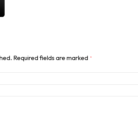
shed.
Required fields are marked
*