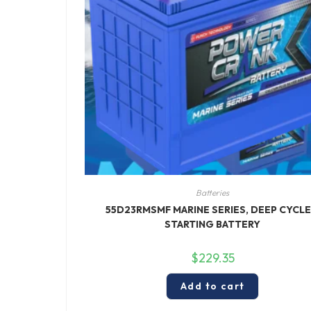
Batteries
55D23RMSMF MARINE SERIES, DEEP CYCLE
STARTING BATTERY
$
229.35
Add to cart