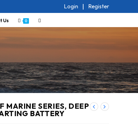
Login
Register
t Us
Toggle
0
website
search
 MARINE SERIES, DEEP
TARTING BATTERY