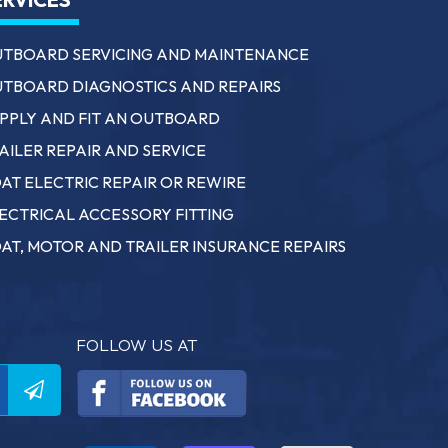
TBOARD SERVICING AND MAINTENANCE
TBOARD DIAGNOSTICS AND REPAIRS
PPLY AND FIT AN OUTBOARD
AILER REPAIR AND SERVICE
AT ELECTRIC REPAIR OR REWIRE
ECTRICAL ACCESSORY FITTING
AT, MOTOR AND TRAILER INSURANCE REPAIRS
FOLLOW US AT