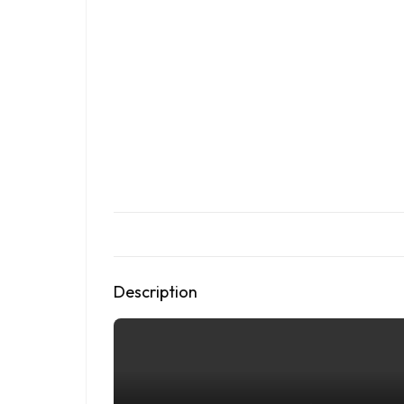
Description