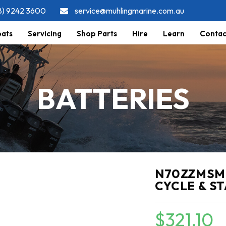
8) 9242 3600
service@muhlingmarine.com.au
ats
Servicing
Shop Parts
Hire
Learn
Contac
BATTERIES
N70ZZMSMF
CYCLE & S
$
321.10