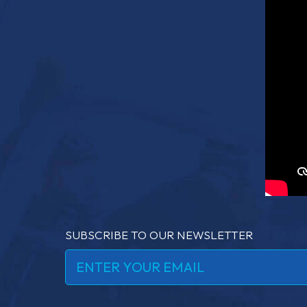
SUBSCRIBE TO OUR NEWSLETTER