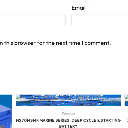
Email
*
n this browser for the next time I comment.
Batteries
NS70MSMF MARINE SERIES, DEEP CYCLE & STARTING
BATTERY