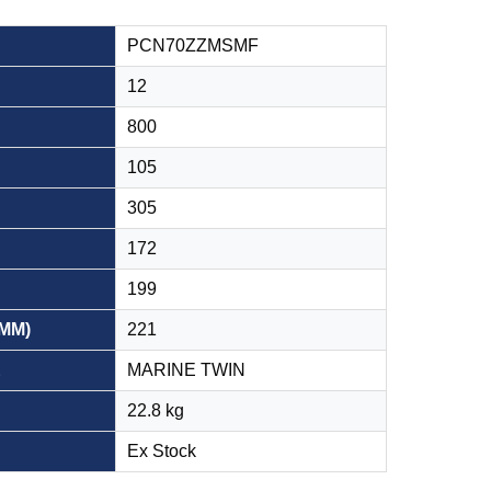
PCN70ZZMSMF
12
800
105
305
172
199
(MM)
221
E
MARINE TWIN
22.8 kg
Ex Stock