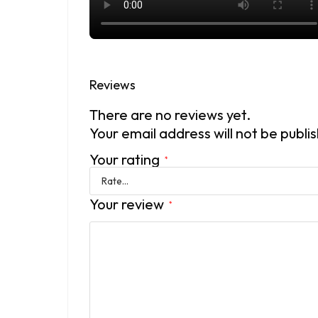
Reviews
There are no reviews yet.
Your email address will not be publi
Your rating
*
Your review
*