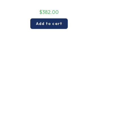
$
382.00
Add to cart