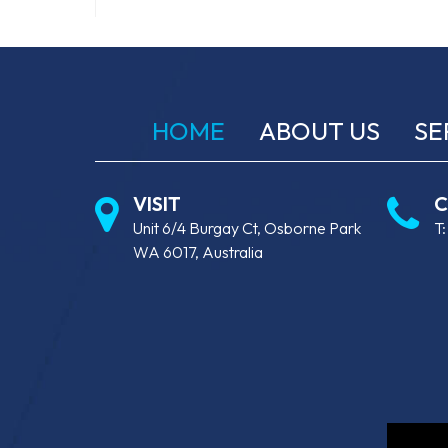
HOME
ABOUT US
SE
VISIT
C
Unit 6/4 Burgay Ct, Osborne Park
T
WA 6017, Australia