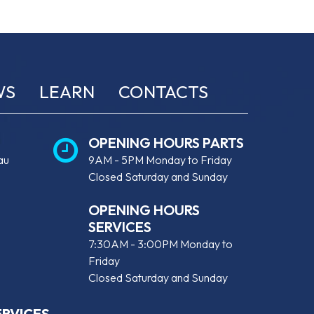
WS
LEARN
CONTACTS
OPENING HOURS PARTS
au
9AM - 5PM Monday to Friday
Closed Saturday and Sunday
OPENING HOURS
SERVICES
7:30AM - 3:00PM Monday to
Friday
Closed Saturday and Sunday
ERVICES