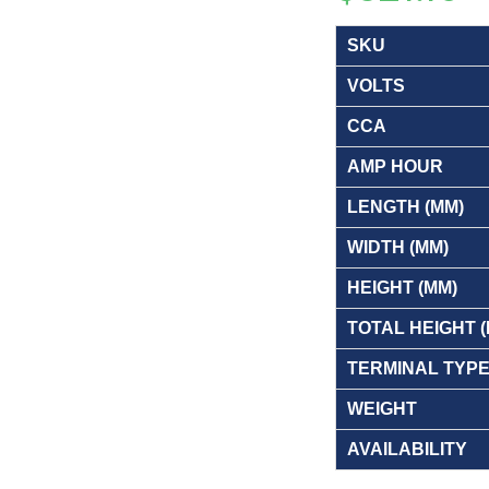
SKU
VOLTS
CCA
AMP HOUR
LENGTH (MM)
WIDTH (MM)
HEIGHT (MM)
TOTAL HEIGHT 
TERMINAL TYP
WEIGHT
AVAILABILITY