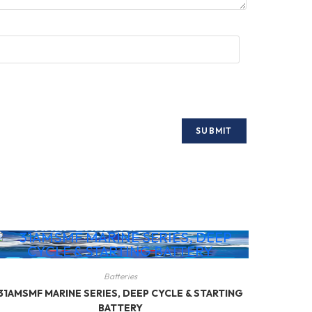
Batteries
31AMSMF MARINE SERIES, DEEP CYCLE & STARTING
BATTERY