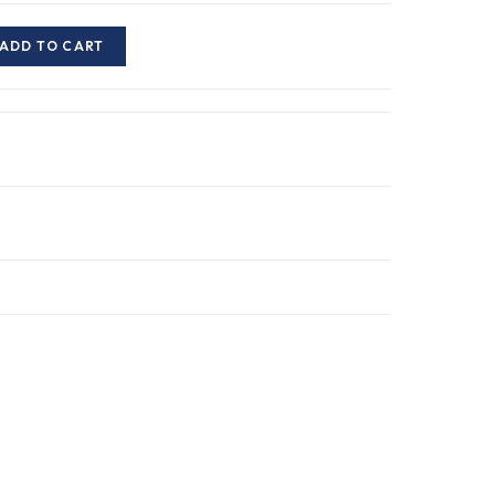
ADD TO CART