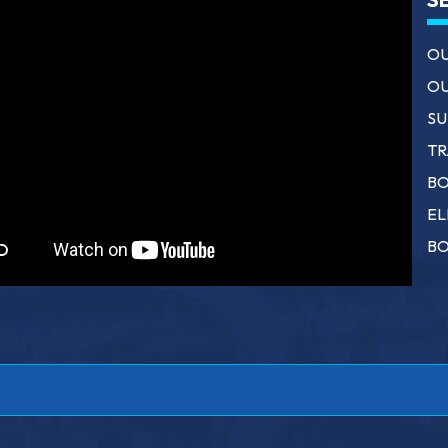
OU
OU
SU
TR
BO
EL
BO