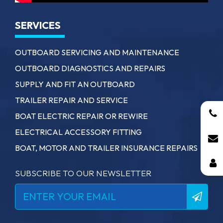
SERVICES
OUTBOARD SERVICING AND MAINTENANCE
OUTBOARD DIAGNOSTICS AND REPAIRS
SUPPLY AND FIT AN OUTBOARD
TRAILER REPAIR AND SERVICE
BOAT ELECTRIC REPAIR OR REWIRE
ELECTRICAL ACCESSORY FITTING
BOAT, MOTOR AND TRAILER INSURANCE REPAIRS
SUBSCRIBE TO OUR NEWSLETTER