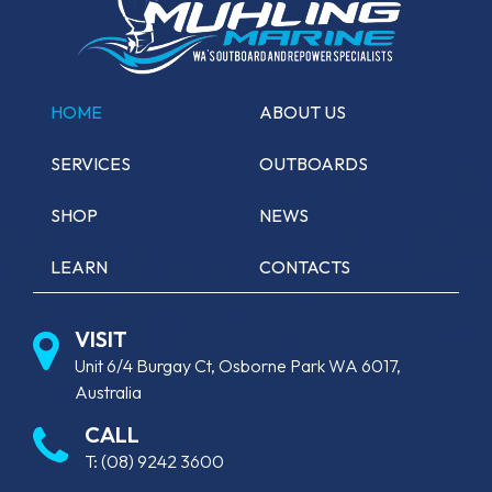
HOME
ABOUT US
SERVICES
OUTBOARDS
SHOP
NEWS
LEARN
CONTACTS
VISIT
Unit 6/4 Burgay Ct, Osborne Park WA 6017,
Australia
CALL
T:
(08) 9242 3600