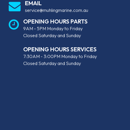
EMAIL
service@muhlingmarine.com.au
OPENING HOURS PARTS
9AM - 5PM Monday to Friday
Closed Saturday and Sunday
OPENING HOURS SERVICES
7:30AM - 3:00PM Monday to Friday
Closed Saturday and Sunday