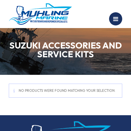
SUZUKI ACCESSORIES AND
SERVICE KITS
NO PRODUCTS WERE FOUND MATCHING YOUR SELECTION.