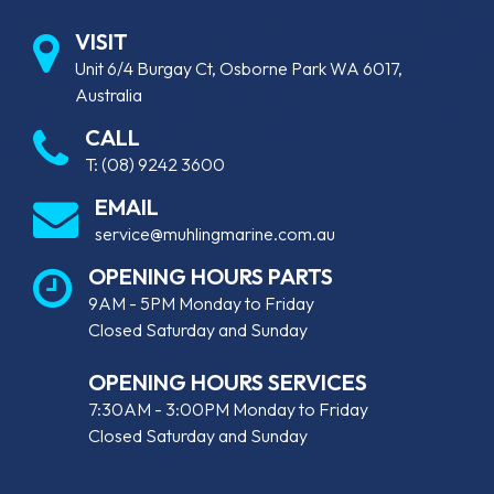
VISIT
Unit 6/4 Burgay Ct, Osborne Park WA 6017,
Australia
CALL
T:
(08) 9242 3600
EMAIL
service@muhlingmarine.com.au
OPENING HOURS PARTS
9AM - 5PM Monday to Friday
Closed Saturday and Sunday
OPENING HOURS SERVICES
7:30AM - 3:00PM Monday to Friday
Closed Saturday and Sunday