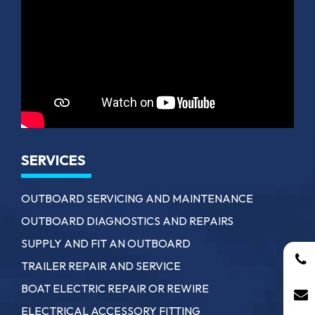
SERVICES
OUTBOARD SERVICING AND MAINTENANCE
OUTBOARD DIAGNOSTICS AND REPAIRS
SUPPLY AND FIT AN OUTBOARD
TRAILER REPAIR AND SERVICE
BOAT ELECTRIC REPAIR OR REWIRE
ELECTRICAL ACCESSORY FITTING