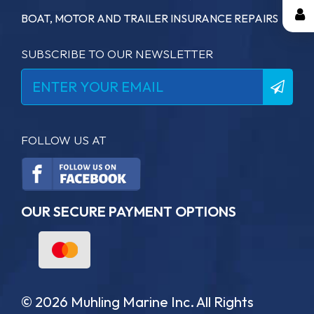
BOAT, MOTOR AND TRAILER INSURANCE REPAIRS
SUBSCRIBE TO OUR NEWSLETTER
FOLLOW US AT
OUR SECURE PAYMENT OPTIONS
© 2026 Muhling Marine Inc. All Rights