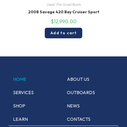
Used/ Pre-loved Boats
2008 Savage 420 Bay Cruiser Sport
$
12,990.00
Add to cart
HOME
ABOUT US
SERVICES
OUTBOARDS
SHOP
NEWS
LEARN
CONTACTS