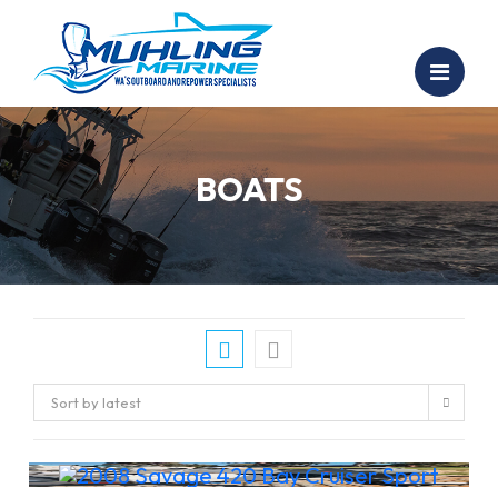
BOATS
Sort by latest