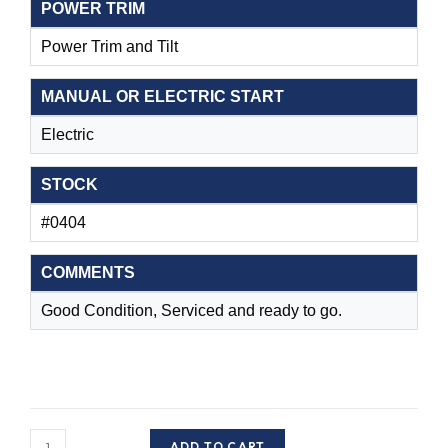
POWER TRIM
Power Trim and Tilt
MANUAL OR ELECTRIC START
Electric
STOCK
#0404
COMMENTS
Good Condition, Serviced and ready to go.
S/H
ADD TO CART