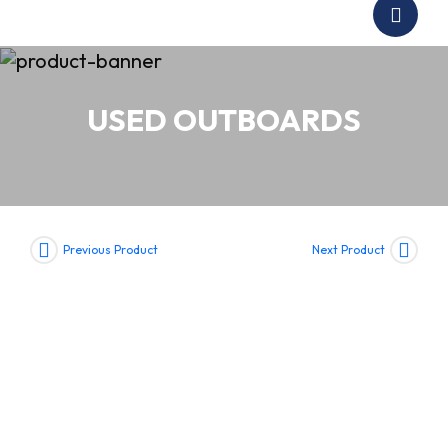
USED OUTBOARDS
Previous Product
Next Product