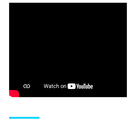
SERVICES
OUTBOARD SERVICING AND MAINTENANCE