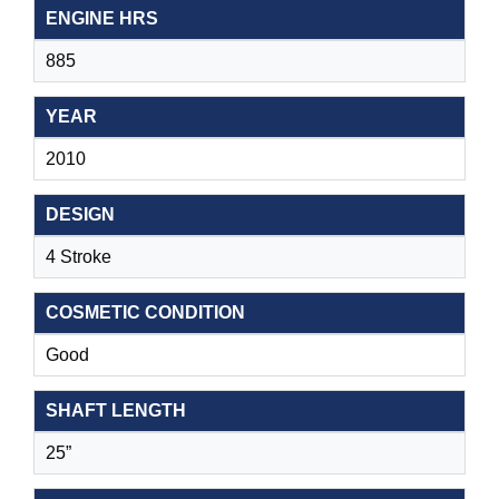
ENGINE HRS
885
YEAR
2010
DESIGN
4 Stroke
COSMETIC CONDITION
Good
SHAFT LENGTH
25”