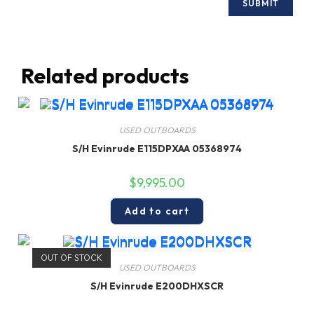
Related products
USED OUTBOARDS
S/H Evinrude E115DPXAA 05368974
$
9,995.00
Add to cart
OUT OF STOCK
USED OUTBOARDS
S/H Evinrude E200DHXSCR