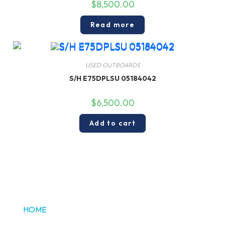
$
8,500.00
Read more
USED OUTBOARDS
S/H E75DPLSU 05184042
$
6,500.00
Add to cart
HOME
ABOUT US