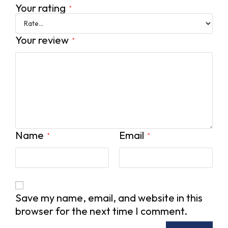
Your rating
*
Your review
*
Name
Email
*
*
Save my name, email, and website in this
browser for the next time I comment.