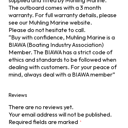
supplied and fitted by Muhling Marine.
The outboard comes with a 3 month
warranty. For full warranty details, please
see our Muhling Marine website.
Please do not hesitate to call.
“Buy with confidence, Muhling Marine is a
BIAWA (Boating Industry Association)
Member. The BIAWA has a strict code of
ethics and standards to be followed when
dealing with customers. For your peace of
mind, always deal with a BIAWA member”
Reviews
There are no reviews yet.
Your email address will not be published.
Required fields are marked
*