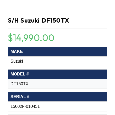
S/H Suzuki DF150TX
$
14,990.00
MAKE
Suzuki
MODEL #
DF150TX
SERIAL #
15002F-010451