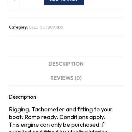
Suzuki
DF150TX
quantity
Category:
USED OUTBOARDS
DESCRIPTION
REVIEWS (0)
Description
Rigging, Tachometer and fitting to your
boat. Ramp ready. Conditions apply.
This engine can only be purchased if