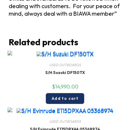
dealing with customers. For your peace of
mind, always deal with a BIAWA member”
Related products
USED OUTBOARDS
S/H Suzuki DF150TX
$
14,990.00
Add to cart
USED OUTBOARDS
S/H Evinrude E115DPXAA 05368974