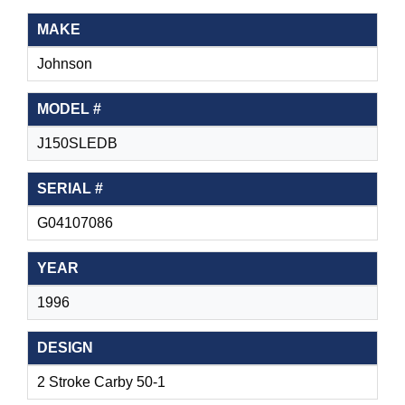
MAKE
Johnson
MODEL #
J150SLEDB
SERIAL #
G04107086
YEAR
1996
DESIGN
2 Stroke Carby 50-1