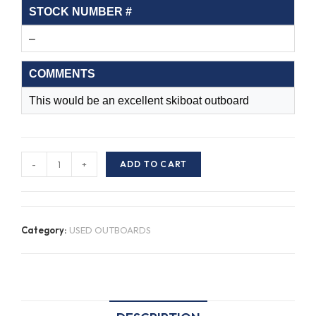
STOCK NUMBER #
–
COMMENTS
This would be an excellent skiboat outboard
S/H
-
+
ADD TO CART
Johnson
J150SLEDB
G04107086
Category:
USED OUTBOARDS
quantity