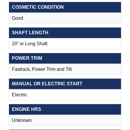
COSMETIC CONDITION
Good
SHAFT LENGTH
20” or Long Shaft
POWER TRIM
Fastrack, Power Trim and Tilt
MANUAL OR ELECTRIC START
Electric
ENGINE HRS
Unknown