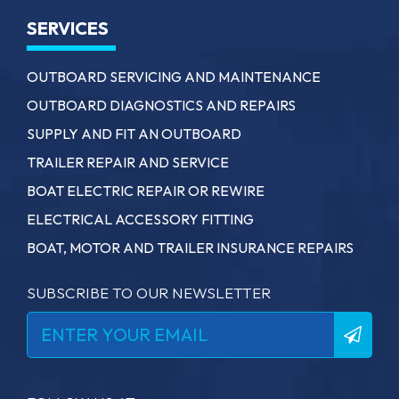
SERVICES
OUTBOARD SERVICING AND MAINTENANCE
OUTBOARD DIAGNOSTICS AND REPAIRS
SUPPLY AND FIT AN OUTBOARD
TRAILER REPAIR AND SERVICE
BOAT ELECTRIC REPAIR OR REWIRE
ELECTRICAL ACCESSORY FITTING
BOAT, MOTOR AND TRAILER INSURANCE REPAIRS
SUBSCRIBE TO OUR NEWSLETTER