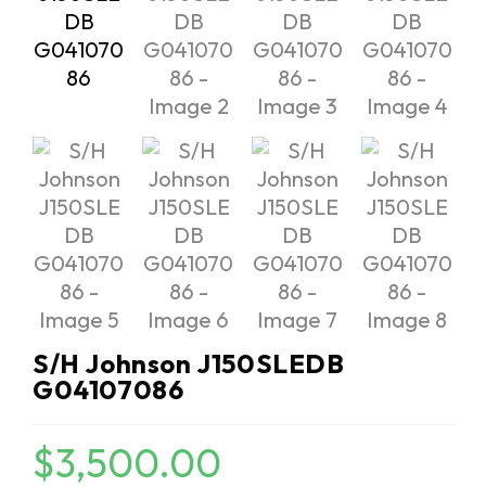
S/H Johnson J150SLEDB
G04107086
$
3,500.00