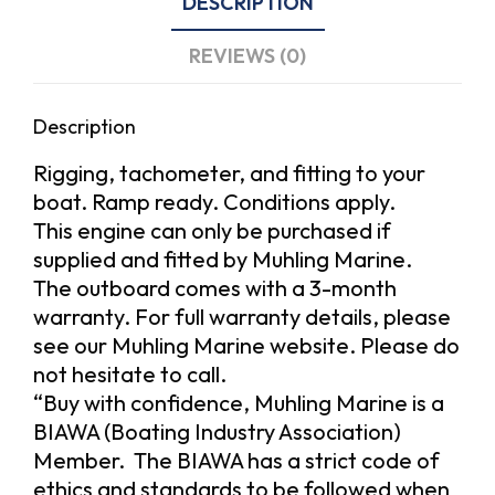
DESCRIPTION
REVIEWS (0)
Description
Rigging, tachometer, and fitting to your
boat. Ramp ready. Conditions apply.
This engine can only be purchased if
supplied and fitted by Muhling Marine.
The outboard comes with a 3-month
warranty. For full warranty details, please
see our Muhling Marine website. Please do
not hesitate to call.
“Buy with confidence, Muhling Marine is a
BIAWA (Boating Industry Association)
Member. The BIAWA has a strict code of
ethics and standards to be followed when