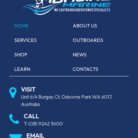
HOME
ABOUT US
SERVICES
OUTBOARDS
SHOP
NEWS
LEARN
CONTACTS
VISIT
Unit 6/4 Burgay Ct, Osborne Park WA 6017,
Australia
CALL
T:
(08) 9242 3600
EMAIL