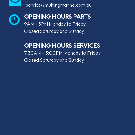
service@muhlingmarine.com.au
OPENING HOURS PARTS
9AM - 5PM Monday to Friday
Closed Saturday and Sunday
OPENING HOURS SERVICES
7:30AM - 3:00PM Monday to Friday
Closed Saturday and Sunday