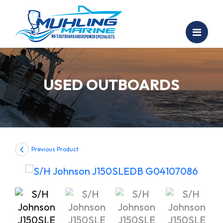
USED OUTBOARDS
Previous Product