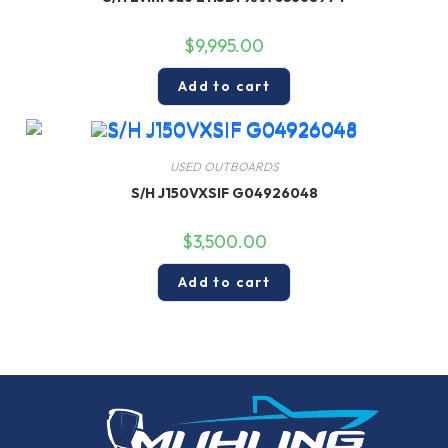
$
9,995.00
Add to cart
USED OUTBOARDS
S/H J150VXSIF G04926048
$
3,500.00
Add to cart