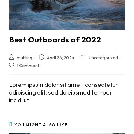
Best Outboards of 2022
Post
Post
Post
muhling
April 26, 2024
Uncategorized
author:
published:
category:
Post
1 Comment
comments:
Lorem ipsum dolor sit amet, consectetur
adipiscing elit, sed do eiusmod tempor
incidi ut
YOU MIGHT ALSO LIKE