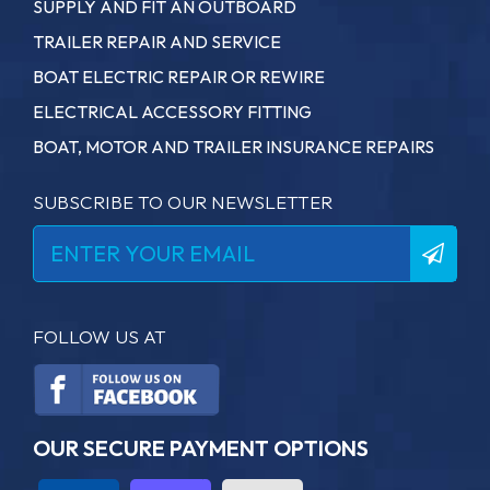
SUPPLY AND FIT AN OUTBOARD
TRAILER REPAIR AND SERVICE
BOAT ELECTRIC REPAIR OR REWIRE
ELECTRICAL ACCESSORY FITTING
BOAT, MOTOR AND TRAILER INSURANCE REPAIRS
SUBSCRIBE TO OUR NEWSLETTER
FOLLOW US AT
OUR SECURE PAYMENT OPTIONS