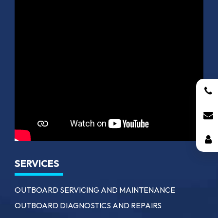
SERVICES
OUTBOARD SERVICING AND MAINTENANCE
OUTBOARD DIAGNOSTICS AND REPAIRS