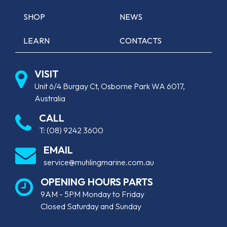
SHOP
NEWS
LEARN
CONTACTS
VISIT
Unit 6/4 Burgay Ct, Osborne Park WA 6017,
Australia
CALL
T:
(08) 9242 3600
EMAIL
service@muhlingmarine.com.au
OPENING HOURS PARTS
9AM - 5PM Monday to Friday
Closed Saturday and Sunday