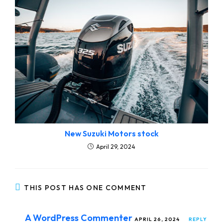
New Suzuki Motors stock
April 29, 2024
THIS POST HAS ONE COMMENT
A WordPress Commenter
APRIL 26, 2024
REPLY