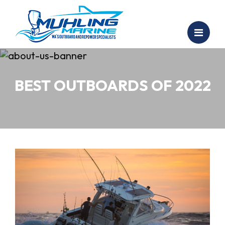
BEST OUTBOARDS OF 2022