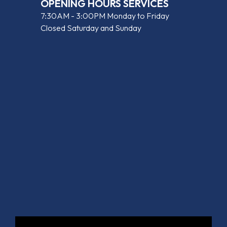
OPENING HOURS SERVICES
7:30AM - 3:00PM Monday to Friday
Closed Saturday and Sunday