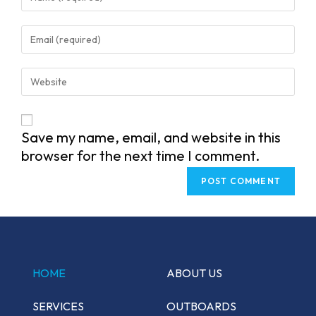
your
name
Enter
or
your
username
email
Enter
to
address
your
comment
to
website
comment
URL
Save my name, email, and website in this
(optional)
browser for the next time I comment.
HOME
ABOUT US
SERVICES
OUTBOARDS