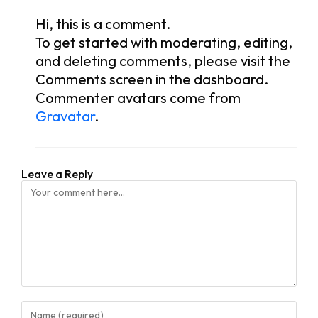
Hi, this is a comment.
To get started with moderating, editing,
and deleting comments, please visit the
Comments screen in the dashboard.
Commenter avatars come from
Gravatar
.
Leave a Reply
Comment
Enter