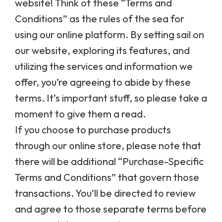
website! Think of these “Terms and
Conditions” as the rules of the sea for
using our online platform. By setting sail on
our website, exploring its features, and
utilizing the services and information we
offer, you’re agreeing to abide by these
terms. It’s important stuff, so please take a
moment to give them a read.
If you choose to purchase products
through our online store, please note that
there will be additional “Purchase-Specific
Terms and Conditions” that govern those
transactions. You’ll be directed to review
and agree to those separate terms before