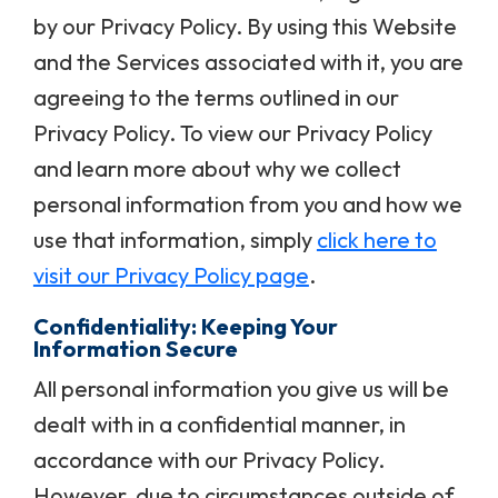
by our Privacy Policy. By using this Website
and the Services associated with it, you are
agreeing to the terms outlined in our
Privacy Policy. To view our Privacy Policy
and learn more about why we collect
personal information from you and how we
use that information, simply
click here to
visit our Privacy Policy page
.
Confidentiality: Keeping Your
Information Secure
All personal information you give us will be
dealt with in a confidential manner, in
accordance with our Privacy Policy.
However, due to circumstances outside of