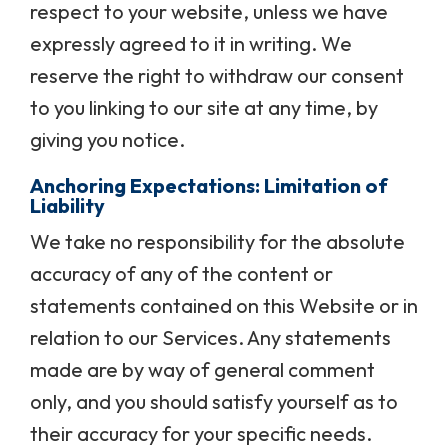
respect to your website, unless we have
expressly agreed to it in writing. We
reserve the right to withdraw our consent
to you linking to our site at any time, by
giving you notice.
Anchoring Expectations: Limitation of
Liability
We take no responsibility for the absolute
accuracy of any of the content or
statements contained on this Website or in
relation to our Services. Any statements
made are by way of general comment
only, and you should satisfy yourself as to
their accuracy for your specific needs.