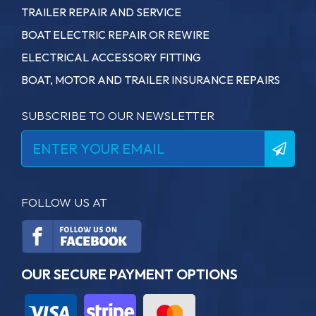
TRAILER REPAIR AND SERVICE
BOAT ELECTRIC REPAIR OR REWIRE
ELECTRICAL ACCESSORY FITTING
BOAT, MOTOR AND TRAILER INSURANCE REPAIRS
SUBSCRIBE TO OUR NEWSLETTER
FOLLOW US AT
OUR SECURE PAYMENT OPTIONS