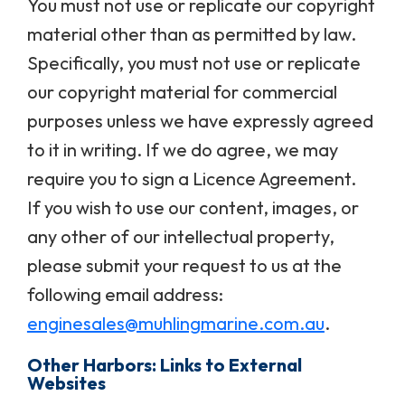
You must not use or replicate our copyright
material other than as permitted by law.
Specifically, you must not use or replicate
our copyright material for commercial
purposes unless we have expressly agreed
to it in writing. If we do agree, we may
require you to sign a Licence Agreement.
If you wish to use our content, images, or
any other of our intellectual property,
please submit your request to us at the
following email address:
enginesales@muhlingmarine.com.au
.
Other Harbors: Links to External
Websites