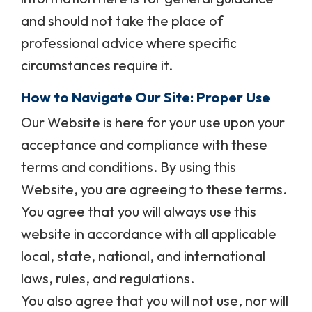
and should not take the place of
professional advice where specific
circumstances require it.
How to Navigate Our Site: Proper Use
Our Website is here for your use upon your
acceptance and compliance with these
terms and conditions. By using this
Website, you are agreeing to these terms.
You agree that you will always use this
website in accordance with all applicable
local, state, national, and international
laws, rules, and regulations.
You also agree that you will not use, nor will