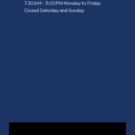
7:30AM - 3:00PM Monday to Friday
Closed Saturday and Sunday