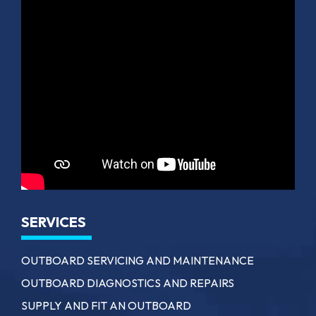
SERVICES
OUTBOARD SERVICING AND MAINTENANCE
OUTBOARD DIAGNOSTICS AND REPAIRS
SUPPLY AND FIT AN OUTBOARD