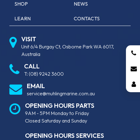
SHOP
NEWS
LEARN
CONTACTS
VISIT
Unit 6/4 Burgay Ct, Osborne Park WA 6017,
Australia
CALL
T:
(08) 9242 3600
EMAIL
service@muhlingmarine.com.au
OPENING HOURS PARTS
9AM - 5PM Monday to Friday
Closed Saturday and Sunday
OPENING HOURS SERVICES