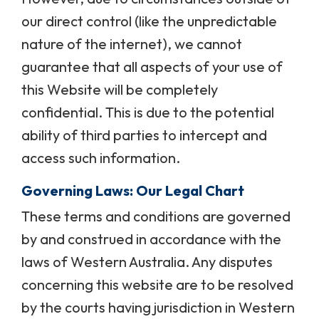
our direct control (like the unpredictable
nature of the internet), we cannot
guarantee that all aspects of your use of
this Website will be completely
confidential. This is due to the potential
ability of third parties to intercept and
access such information.
Governing Laws: Our Legal Chart
These terms and conditions are governed
by and construed in accordance with the
laws of Western Australia. Any disputes
concerning this website are to be resolved
by the courts having jurisdiction in Western