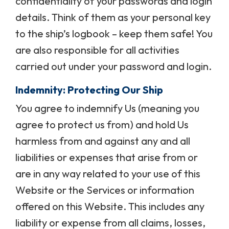
confidentiality of your passwords and login
details. Think of them as your personal key
to the ship’s logbook – keep them safe! You
are also responsible for all activities
carried out under your password and login.
Indemnity: Protecting Our Ship
You agree to indemnify Us (meaning you
agree to protect us from) and hold Us
harmless from and against any and all
liabilities or expenses that arise from or
are in any way related to your use of this
Website or the Services or information
offered on this Website. This includes any
liability or expense from all claims, losses,