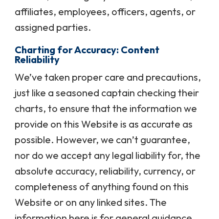
affiliates, employees, officers, agents, or
assigned parties.
Charting for Accuracy: Content
Reliability
We’ve taken proper care and precautions,
just like a seasoned captain checking their
charts, to ensure that the information we
provide on this Website is as accurate as
possible. However, we can’t guarantee,
nor do we accept any legal liability for, the
absolute accuracy, reliability, currency, or
completeness of anything found on this
Website or on any linked sites. The
information here is for general guidance