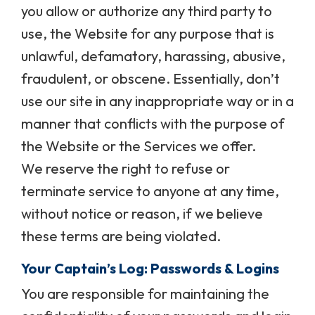
you allow or authorize any third party to
use, the Website for any purpose that is
unlawful, defamatory, harassing, abusive,
fraudulent, or obscene. Essentially, don’t
use our site in any inappropriate way or in a
manner that conflicts with the purpose of
the Website or the Services we offer.
We reserve the right to refuse or
terminate service to anyone at any time,
without notice or reason, if we believe
these terms are being violated.
Your Captain’s Log: Passwords & Logins
You are responsible for maintaining the