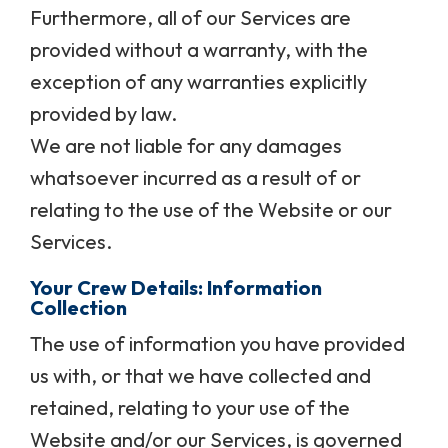
Furthermore, all of our Services are
provided without a warranty, with the
exception of any warranties explicitly
provided by law.
We are not liable for any damages
whatsoever incurred as a result of or
relating to the use of the Website or our
Services.
Your Crew Details: Information
Collection
The use of information you have provided
us with, or that we have collected and
retained, relating to your use of the
Website and/or our Services, is governed