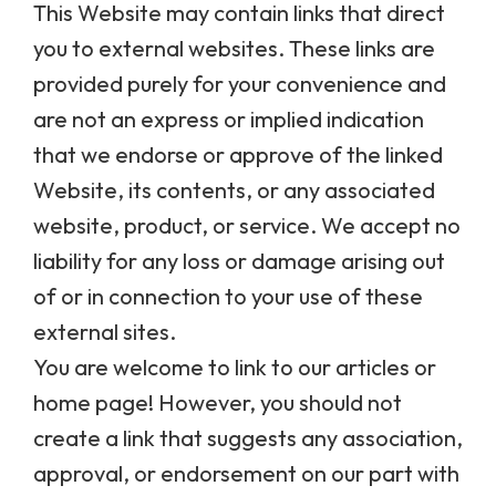
This Website may contain links that direct
you to external websites. These links are
provided purely for your convenience and
are not an express or implied indication
that we endorse or approve of the linked
Website, its contents, or any associated
website, product, or service. We accept no
liability for any loss or damage arising out
of or in connection to your use of these
external sites.
You are welcome to link to our articles or
home page! However, you should not
create a link that suggests any association,
approval, or endorsement on our part with