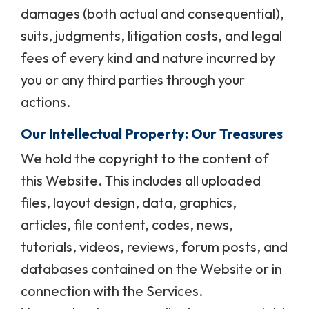
damages (both actual and consequential),
suits, judgments, litigation costs, and legal
fees of every kind and nature incurred by
you or any third parties through your
actions.
Our Intellectual Property: Our Treasures
We hold the copyright to the content of
this Website. This includes all uploaded
files, layout design, data, graphics,
articles, file content, codes, news,
tutorials, videos, reviews, forum posts, and
databases contained on the Website or in
connection with the Services.