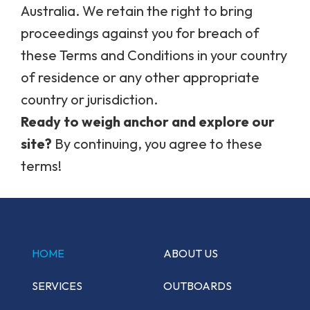
Australia. We retain the right to bring
proceedings against you for breach of
these Terms and Conditions in your country
of residence or any other appropriate
country or jurisdiction.
Ready to weigh anchor and explore our
site?
By continuing, you agree to these
terms!
HOME
ABOUT US
SERVICES
OUTBOARDS