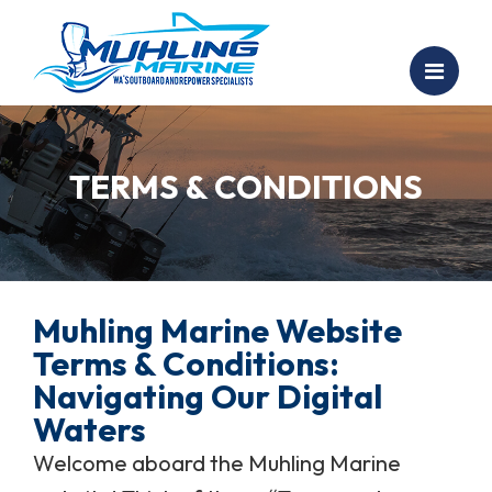
TERMS & CONDITIONS
Muhling Marine Website
Terms & Conditions:
Navigating Our Digital
Waters
Welcome aboard the Muhling Marine