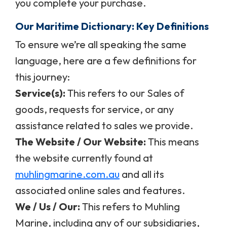
you complete your purchase.
Our Maritime Dictionary: Key Definitions
To ensure we’re all speaking the same
language, here are a few definitions for
this journey:
Service(s):
This refers to our Sales of
goods, requests for service, or any
assistance related to sales we provide.
The Website / Our Website:
This means
the website currently found at
muhlingmarine.com.au
and all its
associated online sales and features.
We / Us / Our:
This refers to Muhling
Marine, including any of our subsidiaries,