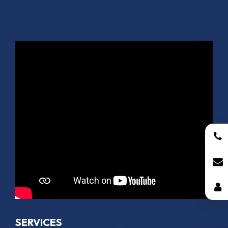
SERVICES