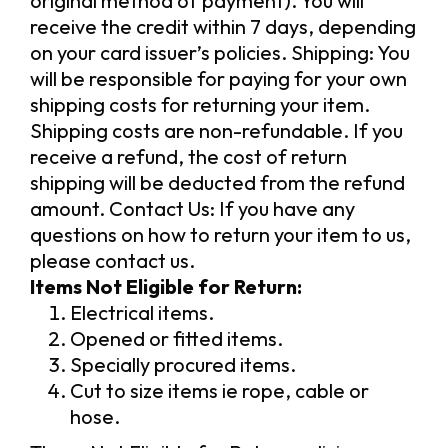
original method of payment). You will
receive the credit within 7 days, depending
on your card issuer’s policies. Shipping: You
will be responsible for paying for your own
shipping costs for returning your item.
Shipping costs are non-refundable. If you
receive a refund, the cost of return
shipping will be deducted from the refund
amount. Contact Us: If you have any
questions on how to return your item to us,
please contact us.
Items Not Eligible for Return:
Electrical items.
Opened or fitted items.
Specially procured items.
Cut to size items ie rope, cable or
hose.