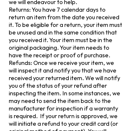
we will endeavour to help.
Returns: You have 7 calendar days to
return an item from the date you received
it. To be eligible for a return, your item must
be unused and in the same condition that
you received it. Your item must be in the
original packaging. Your item needs to
have the receipt or proof of purchase.
Refunds: Once we receive your item, we
will inspect it and notify you that we have
received your returned item. We will notify
you of the status of your refund after
inspecting the item. In some instances, we
may need to send the item back to the
manufacturer for inspection if a warranty
is required. If your return is approved, we
will initiate a refund to your credit card (or