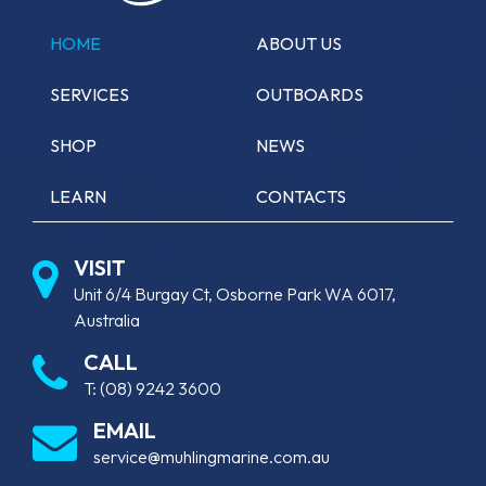
HOME
ABOUT US
SERVICES
OUTBOARDS
SHOP
NEWS
LEARN
CONTACTS
VISIT
Unit 6/4 Burgay Ct, Osborne Park WA 6017,
Australia
CALL
T:
(08) 9242 3600
EMAIL
service@muhlingmarine.com.au