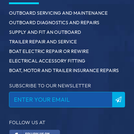
OUTBOARD SERVICING AND MAINTENANCE
OUTBOARD DIAGNOSTICS AND REPAIRS
SUPPLY AND FIT AN OUTBOARD
TRAILER REPAIR AND SERVICE
BOAT ELECTRIC REPAIR OR REWIRE
ELECTRICAL ACCESSORY FITTING
BOAT, MOTOR AND TRAILER INSURANCE REPAIRS
SUBSCRIBE TO OUR NEWSLETTER
FOLLOW US AT