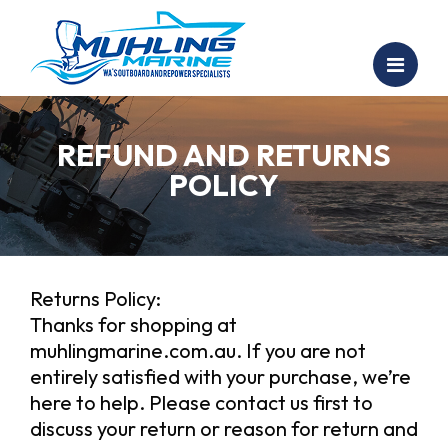
REFUND AND RETURNS
POLICY
Returns Policy:
Thanks for shopping at
muhlingmarine.com.au. If you are not
entirely satisfied with your purchase, we’re
here to help. Please contact us first to
discuss your return or reason for return and