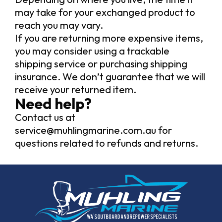
may take for your exchanged product to
reach you may vary.
If you are returning more expensive items,
you may consider using a trackable
shipping service or purchasing shipping
insurance. We don’t guarantee that we will
receive your returned item.
Need help?
Contact us at
service@muhlingmarine.com.au
for
questions related to refunds and returns.