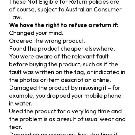
These Not Eligible for Return policies are
of course, subject to Australian Consumer
Law.
We have the right to refuse a return if:
Changed your mind.
Ordered the wrong product.
Found the product cheaper elsewhere.
You were aware of the relevant fault
before buying the product, such as if the
fault was written on the tag, or indicated in
the photos or item description online.
Damaged the product by misusing it – for
example, you dropped your mobile phone
in water.
Used the product for a very long time and
the problem is as a result of usual wear and
tear.
Depending on where you live, the time it