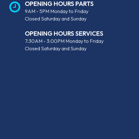
OPENING HOURS PARTS
9AM - 5PM Monday to Friday
Closed Saturday and Sunday
OPENING HOURS SERVICES
7:30AM - 3:00PM Monday to Friday
Closed Saturday and Sunday